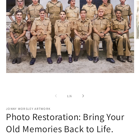
O
m
2
in
m
Open
media
1
in
modal
of
1
/
6
JONNY WORSLEY ARTWORK
Photo Restoration: Bring Your
Old Memories Back to Life.