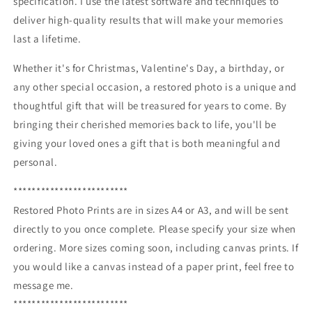
specification. I use the latest software and techniques to
deliver high-quality results that will make your memories
last a lifetime.
Whether it's for Christmas, Valentine's Day, a birthday, or
any other special occasion, a restored photo is a unique and
thoughtful gift that will be treasured for years to come. By
bringing their cherished memories back to life, you'll be
giving your loved ones a gift that is both meaningful and
personal.
*************************
Restored Photo Prints are in sizes A4 or A3, and will be sent
directly to you once complete. Please specify your size when
ordering. More sizes coming soon, including canvas prints. If
you would like a canvas instead of a paper print, feel free to
message me.
*************************