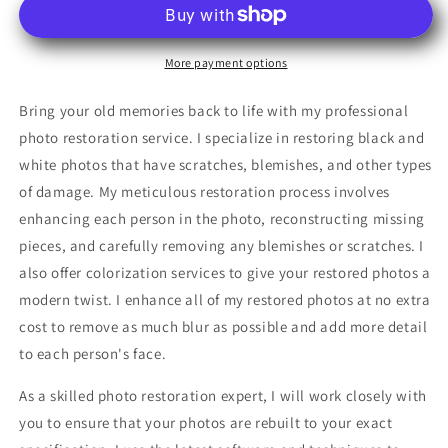
Your
Your
Old
Old
Memories
Memories
More payment options
Back
Back
to
to
Bring your old memories back to life with my professional
Life.
Life.
photo restoration service. I specialize in restoring black and
white photos that have scratches, blemishes, and other types
of damage. My meticulous restoration process involves
enhancing each person in the photo, reconstructing missing
pieces, and carefully removing any blemishes or scratches. I
also offer colorization services to give your restored photos a
modern twist. I enhance all of my restored photos at no extra
cost to remove as much blur as possible and add more detail
to each person's face.
As a skilled photo restoration expert, I will work closely with
you to ensure that your photos are rebuilt to your exact