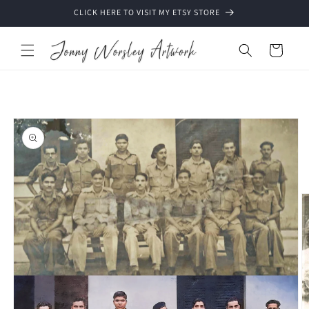
Skip to
CLICK HERE TO VISIT MY ETSY STORE
content
Cart
Skip to
product
information