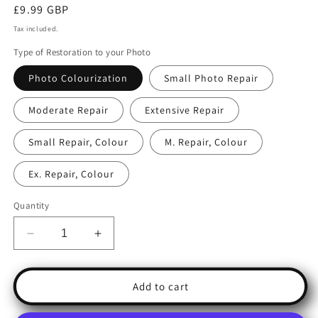
Regular
£9.99 GBP
price
Tax included.
Type of Restoration to your Photo
Photo Colourization
Small Photo Repair
Moderate Repair
Extensive Repair
Small Repair, Colour
M. Repair, Colour
Ex. Repair, Colour
Quantity
Decrease
Increase
quantity
quantity
for
for
Photo
Photo
Add to cart
Restoration:
Restoration:
Bring
Bring