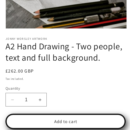
Open
media
1
JONNY WORSLEY ARTWORK
A2 Hand Drawing - Two people,
in
modal
text and full background.
Regular
£262.00 GBP
price
Tax included.
Quantity
Decrease
Increase
quantity
quantity
for
for
A2
A2
Add to cart
Hand
Hand