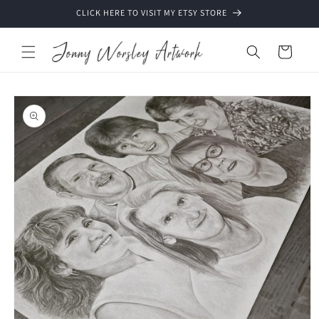
Skip to
CLICK HERE TO VISIT MY ETSY STORE
content
Cart
Skip to
product
information